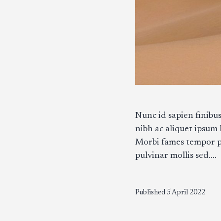
Nunc id sapien finibus
nibh ac aliquet ipsum
Morbi fames tempor pur
pulvinar mollis sed.…
Published
5 April 2022