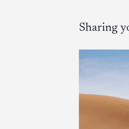
Sharing yo