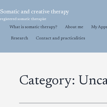
Skip
to
Somatic and creative therapy
content
registered somatic therapist
What is somatic therapy?
About me
My App
Research
Contact and practicalities
Category:
Unca