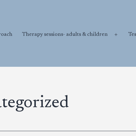
roach
Therapy sessions- adults & children
Te
Open
menu
tegorized