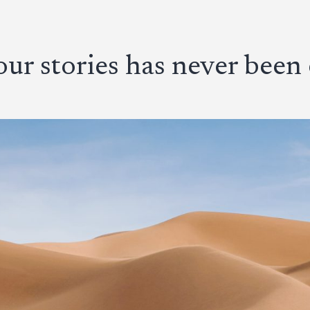
ur stories has never been 