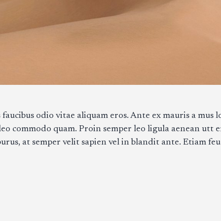
 faucibus odio vitae aliquam eros. Ante ex mauris a mus lo
 leo commodo quam. Proin semper leo ligula aenean utt 
us, at semper velit sapien vel in blandit ante. Etiam feu