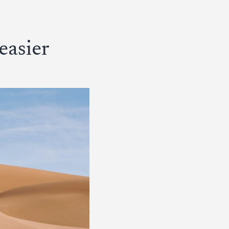
easier