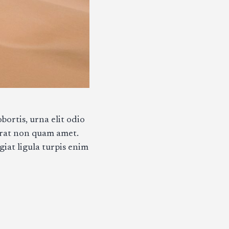
bortis, urna elit odio
erat non quam amet.
giat ligula turpis enim