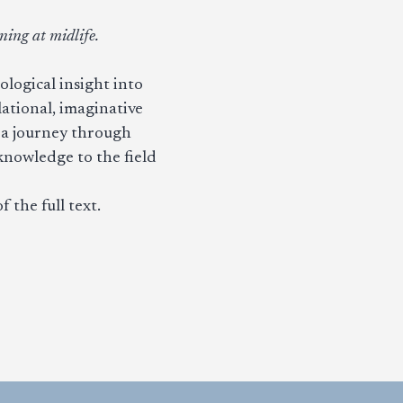
ing at midlife.
ological insight into
ational, imaginative
s a journey through
nowledge to the field
f the full text.