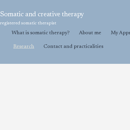
Skip
to
Somatic and creative therapy
content
registered somatic therapist
What is somatic therapy?
About me
My App
Research
Contact and practicalities