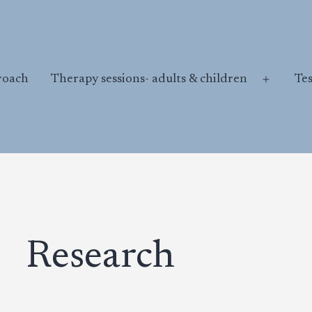
roach
Therapy sessions- adults & children
Te
Open
menu
Research