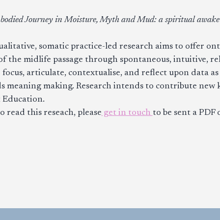
odied Journey in Moisture, Myth and Mud: a spiritual awaken
ualitative, somatic practice-led research aims to offer ont
f the midlife passage through spontaneous, intuitive, rel
o focus, articulate, contextualise, and reflect upon data a
s meaning making. Research intends to contribute new k
 Education.
to read this reseach, please
get in touch
to be sent a PDF o