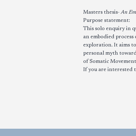
Masters thesis-
An Emb
Purpose statement:
This solo enquiry in q
an embodied process o
exploration. It aims t
personal myth toward
of Somatic Movement
If you are interested 