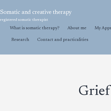
Skip
to
Somatic and creative therapy
content
registered somatic therapist
What is somatic therapy?
About me
My App
Research
Contact and practicalities
Grief