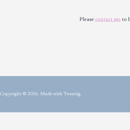
Please
contact me
to h
Copyright © 2026. Made with Twentig.