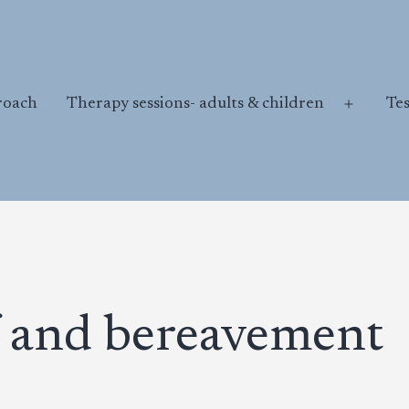
roach
Therapy sessions- adults & children
Te
Open
menu
 and bereavement