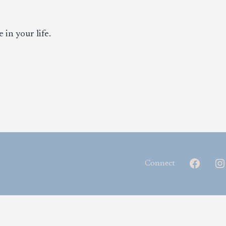
 in your life.
Facebo
Connect