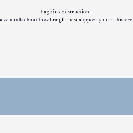
Page in construction…
ave a talk about how I might best support you at this time